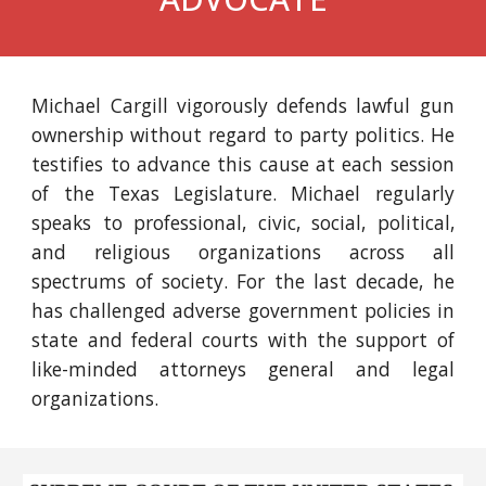
Michael Cargill vigorously defends lawful gun
ownership without regard to party politics.
He
testifies to advance this cause at each session
of the Texas Legislature.
Michael
regularly
speaks to pro
fessional,
civi
c
, social, political,
and religious organizations across all
spectrums of society. For the
last decade, he
has challenged adverse government policies in
state and federal courts with the support of
like-minded attorneys general and legal
organizations.