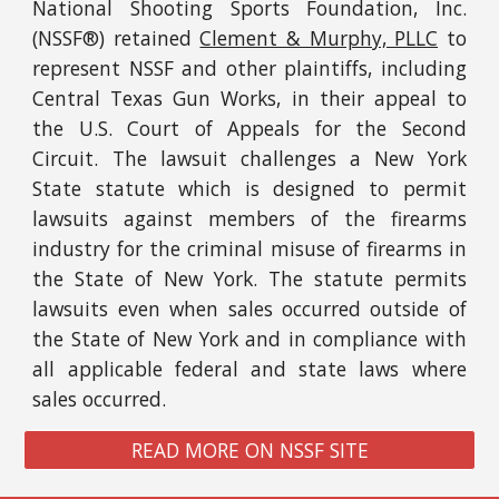
National Shooting Sports Foundation, Inc.
(NSSF®)
retained
Clement & Murphy, PLLC
to
represent NSSF and other plaint
iffs, including
Central Texas Gun Works,
in
their
appeal to
the U.S. Court of Appeals for the Second
Circuit
.
The lawsuit challenges a New York
State statute which is designed to permit
lawsuits against members of the firearms
industry for the criminal misuse of firearms
in
the State of
New York
. The statute permits
lawsuits
even when sales occurred
outside of
the State of New York and in compliance with
all applicable federal and state laws where
sales
occurred
.
READ MORE ON NSSF SITE