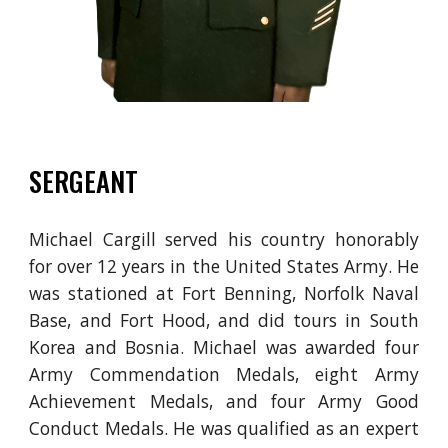
SERGEANT
Michael Cargill served his country honorably
for over 12 years in the United States Army. He
was stationed at Fort Benning,
Norfolk Naval
Base, and Fort Hood
, and did tours in South
Korea and Bosnia. Michael was awarded four
Army Commendation Medals, eight Army
Achievement Medals, and four Army Good
Conduct Medals. He was qualified as an expert