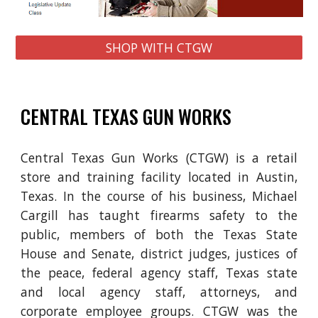
SHOP WITH CTGW
CENTRAL TEXAS GUN WORKS
Central Texas Gun Works (CTGW) is a retail
store and training facility located in
Austin,
Texas
. In the course of his business, Michael
Cargill has taught firearms safety to the
public,
members of both the Texas State
House and Senate, district judges, justices of
the peace, federal agency staff, Texas state
and local agency staff, attorneys, and
corporate employee groups. CTGW was the