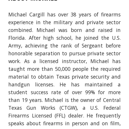
Michael Cargill
has over
38
years of firearms
experience in the military and private sector
combined.
Michael
was born and raised in
Florida
. A
fter high school
, he
joined the U.S.
Army, achieving the rank of Sergeant before
honorable separation to pursue private sector
work
.
As a licensed instructor, Michael has
taught more than 50,000 people the required
material to obtain Texas private security and
handgun licenses. He has maintained a
student success rate
of over 99% f
or more
than 1
9
years
. Michael
is the owner of Central
Texas Gun Works (CTGW), a U.S. Federal
Firearms Licensed (FFL) dealer. He frequently
speaks about firearms
in person
and on film,