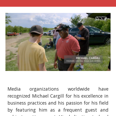
Media organizations worldwide have
recognized Michael Cargill for his excellence in
business practices and his passion for his field
by featuring him as a frequent guest and