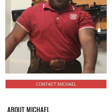
CONTACT MICHAEL
ABOUT MICHAEL