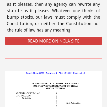
as it pleases, then any agency can rewrite any
statute as it pleases. Whatever one thinks of
bump stocks, our laws must comply with the
Constitution, or neither the Constitution nor
the rule of law has any meaning.
READ MORE ON NCLA SITE