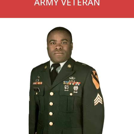
ARMY VETERAN