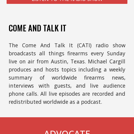
COME AND TALK IT
The
Come And Talk It (CATI) radio show
broadcasts all things firearms e
very Sunday
l
ive
on
air from Austin, Texas
. Michael
Cargill
produces and hosts
t
opics includ
ing
a weekly
summary of worldwide firearms news,
interviews with guests, and live audience
phone calls. All live e
pisodes are recorded and
redistributed worldwide as a podcast.
ADVOCATE