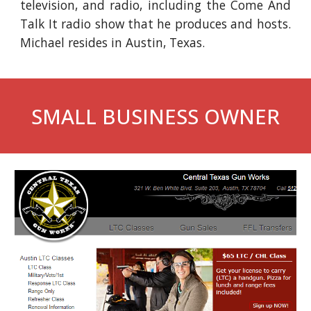
television, and radio, including the Come And
Talk It radio show that he produces and hosts.
Michael resides in Austin, Texas.
SMALL BUSINESS OWNER