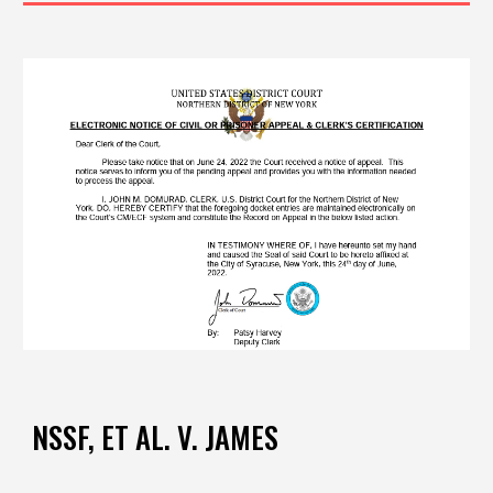
NSSF,
ET AL.
V. JAMES