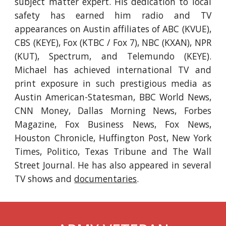
subject matter expert. His dedication to local
safety has earned him radio and TV
appearances on Austin affiliates of ABC (KVUE),
CBS (KEYE), Fox (KTBC / Fox 7), NBC (KXAN), NPR
(KUT), Spectrum, and Telemundo (KEYE).
Michael has achieved international TV and
print exposure in such prestigious media as
Austin American-Statesman, BBC World News,
CNN Money, Dallas Morning News, Forbes
Magazine, Fox Business News, Fox News,
Houston Chronicle, Huffington Post, New York
Times, Politico, Texas Tribune and The Wall
Street Journal. He
has also appeared in several
TV shows and
documentaries
.