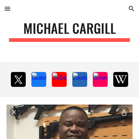
Skip to main content
Skip to navigation
MICHAEL CARGILL