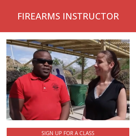
FIREARMS INSTRUCTOR
SIGN UP FOR A CLASS