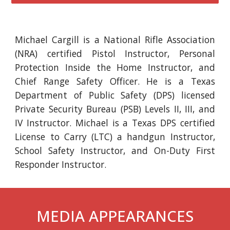
Michael Cargill is a National Rifle Association
(NRA) certified Pistol Instructor, Personal
Protection Inside the Home Instructor, and
Chief Range Safety Officer. He is a Texas
Department of Public Safety (DPS) licensed
Private Security Bureau (PSB) Levels II, III, and
IV Instructor. Michael is a Texas DPS certified
License to Carry (LTC) a handgun Instructor,
School Safety Instructor, and On-Duty First
Responder Instructor.
MEDIA APPEARANCES