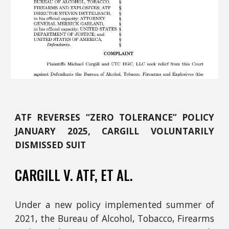
ATF REVERSES “ZERO TOLERANCE” POLICY
JANUARY 2025, CARGILL VOLUNTARILY
DISMISSED SUIT
CARGILL
V. ATF,
ET AL.
Under a new policy implemented summer of
2021, the Bureau of Alcohol, Tobacco, Firearms