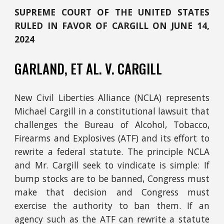
SUPREME COURT OF THE UNITED STATES
RULED IN FAVOR OF CARGILL ON JUNE 14,
20
24
GARLAND, ET AL.
V.
CARGILL
New Civil Liberties Alliance (NCLA) represents
Michael Cargill in a constitutional lawsuit that
challenges the Bureau of Alcohol, Tobacco,
Firearms and Explosives (ATF) and its effort to
rewrite a federal statute. The principle NCLA
and Mr. Cargill seek to vindicate is simple: If
bump stocks are to be banned, Congress must
make that decision and Congress must
exercise the authority to ban them. If an
agency such as the ATF can rewrite a statute