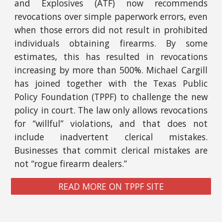
and Explosives (ATF) now recommends
revocations over simple paperwork errors, even
when those errors did not result in prohibited
individuals obtaining firearms. By some
estimates, this has resulted in revocations
increasing by more than 500%. Michael Cargill
has joined together with the Texas Public
Policy Foundation (TPPF) to challenge the new
policy in court. The law only allows revocations
for “willful” violations, and that does not
include inadvertent clerical mistakes.
Businesses that commit clerical mistakes are
not “rogue firearm dealers.”
READ MORE ON TPPF SITE