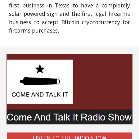
first business in Texas to have a completely
solar powered sign and the first legal firearms
business to accept Bitcoin cryptocurrency for
firearms purchases.
LISTEN TO THE RADIO SHOW