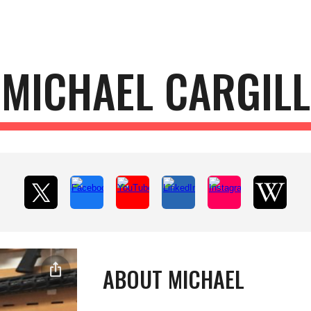
ip to main content
Skip to navigat
MICHAEL CARGILL
ABOUT MICHAEL