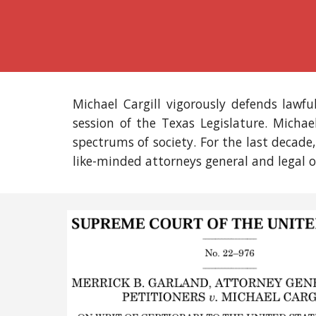
Michael Cargill vigorously defends lawfu
session of the Texas Legislature.
Michae
spectrums of society. For the
last decade
like-minded attorneys general and legal o