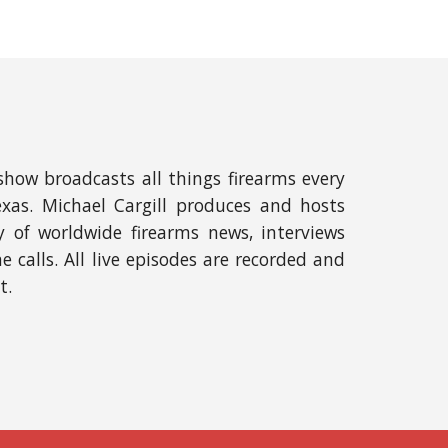
show broadcasts all things firearms e
very
exas
. Michael
Cargill
produces and hosts
of worldwide firearms news, interviews
calls. All live e
pisodes are recorded and
t.