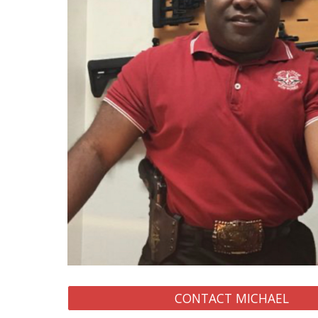
CONTACT MICHAEL