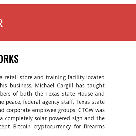
R
ORKS
retail store and training facility located
 his business, Michael Cargill has taught
ers of both the Texas State House and
the peace, federal agency staff, Texas state
 and corporate employee groups. CTGW was
e a completely solar powered sign and the
ccept Bitcoin cryptocurrency for firearms