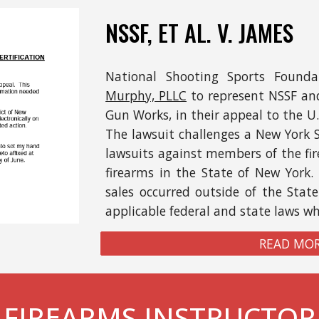
NSSF,
ET AL.
V. JAMES
National Shooting Sports Founda
Murphy, PLLC
to represent NSSF and
Gun Works,
in
their
appeal to the U.
The lawsuit challenges a New York 
lawsuits against members of the fir
firearms
in the State of
New York
.
sales occurred
outside of the Stat
applicable federal and state laws w
READ MOR
FIREARMS INSTRUCTOR