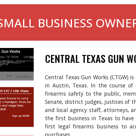
SMALL BUSINESS OWNE
CENTRAL TEXAS GUN W
Central Texas Gun Works (CTGW) is a 
in
Austin, Texas
. In the course of
firearms safety to the
public,
memb
Senate, district judges, justices of 
and local agency staff, attorneys,
the first business in Texas to hav
first legal firearms business to a
purchases.