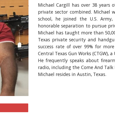
Michael Cargill
has over
38
years of
private sector combined.
Michael
wa
school
, he
joined the U.S. Army, 
honorable separation to pursue pri
Michael has taught more than 50,00
Texas private security and handgu
success rate
of over 99% f
or more
Central Texas Gun Works (CTGW), a U.
He frequently speaks about firea
radio, including the Come And Talk 
Michael resides in Austin, Texas.