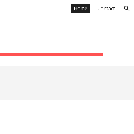
Home
Contact
ion