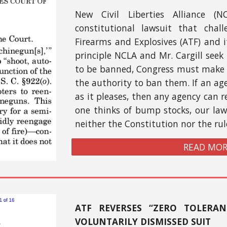
New Civil Liberties Alliance (N
constitutional lawsuit that chal
Firearms and Explosives (ATF) and it
principle NCLA and Mr. Cargill seek 
to be banned, Congress must make 
the authority to ban them. If an ag
as it pleases, then any agency can r
one thinks of bump stocks, our la
neither the Constitution nor the ru
READ MOR
ATF REVERSES “ZERO TOLERAN
VOLUNTARILY DISMISSED SUIT