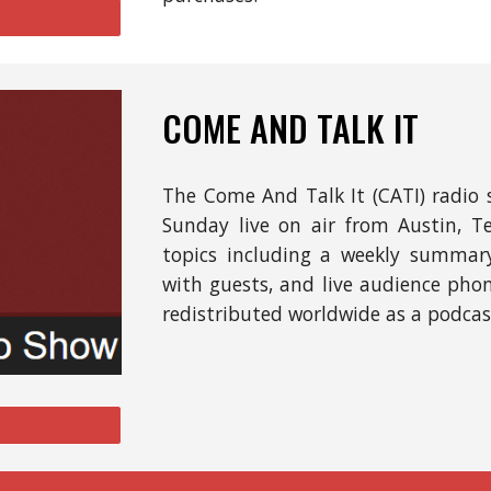
COME AND TALK IT
The
Come And Talk It (CATI) radio 
Sunday
l
ive
on
air from Austin, T
t
opics includ
ing
a weekly summary 
with guests, and live audience phone 
redistributed worldwide as a podcas