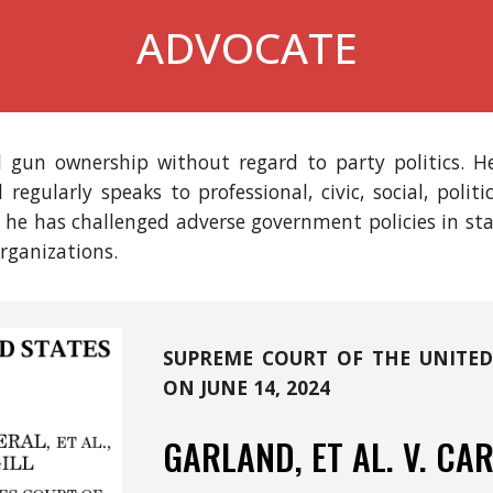
ADVOCATE
l gun ownership without regard to party politics.
He
l
regularly speaks to pro
fessional,
civi
c
, social, polit
, he has challenged adverse government policies in st
rganizations.
SUPREME COURT OF THE UNITED
ON JUNE 14, 20
24
GARLAND, ET AL.
V.
CAR