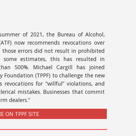
ummer of 2021, the Bureau of Alcohol,
 (ATF) now recommends revocations over
those errors did not result in prohibited
y some estimates, this has resulted in
than 500%. Michael Cargill has joined
cy Foundation (TPPF) to challenge the new
 revocations for “willful” violations, and
clerical mistakes. Businesses that commit
arm dealers.”
E ON TPPF SITE