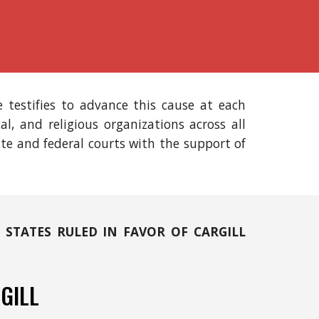
 testifies to advance this cause at each
ical, and religious organizations across all
ate and federal courts with the support of
 STATES RULED IN FAVOR OF CARGILL
GILL