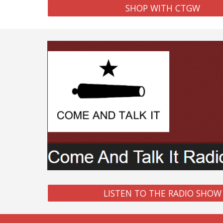
SHOP WITH CTGW
LISTEN TO THE RADIO SHOW