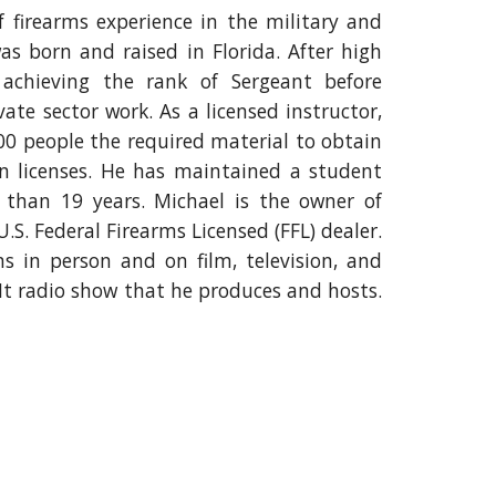
 firearms experience in the military and
s born and raised in Florida
. A
fter high
achieving the rank of Sergeant before
vate sector work
.
As a licensed instructor,
0 people the required material to obtain
n licenses. He has maintained a
student
 than 1
9
years
. Michael
is the owner of
S. Federal Firearms Licensed (FFL) dealer.
rms
in person
and on film, television, and
It radio show that he produces and hosts.