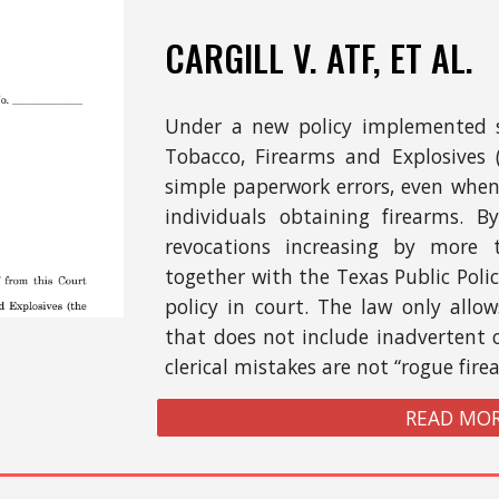
CARGILL
V. ATF,
ET AL.
Under a new policy implemented s
Tobacco, Firearms and Explosives
simple paperwork errors, even when 
individuals obtaining firearms. B
revocations increasing by more 
together with the Texas Public Poli
policy in court. The law only allows
that does not include inadvertent 
clerical mistakes are not “rogue fire
READ MOR