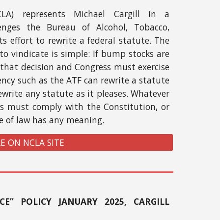
CLA) represents Michael Cargill in a
lenges the Bureau of Alcohol, Tobacco,
s effort to rewrite a federal statute. The
to vindicate is simple: If bump stocks are
that decision and Congress must exercise
ency such as the ATF can rewrite a statute
ewrite any statute as it pleases. Whatever
ws must comply with the Constitution, or
le of law has any meaning.
E ON NCLA SITE
CE” POLICY JANUARY 2025, CARGILL