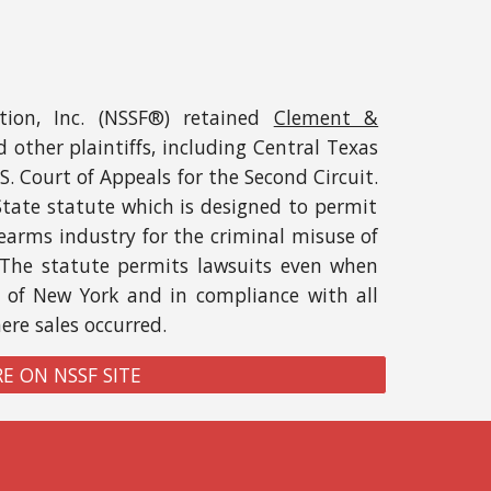
tion, Inc. (NSSF®)
retained
Clement &
 other plaint
iffs, including Central Texas
S. Court of Appeals for the Second Circuit
.
State statute which is designed to permit
earms industry for the criminal misuse of
 The statute permits lawsuits
even when
e of New York and in compliance with all
here
sales
occurred
.
E ON NSSF SITE